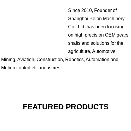
Since 2010, Founder of
Shanghai Belon Machinery
Co., Ltd. has been focusing
on high precision OEM gears,
shafts and solutions for the
agriculture, Automotive,
Mining, Aviation, Construction, Robotics, Automation and
Motion control etc. industries.
FEATURED PRODUCTS