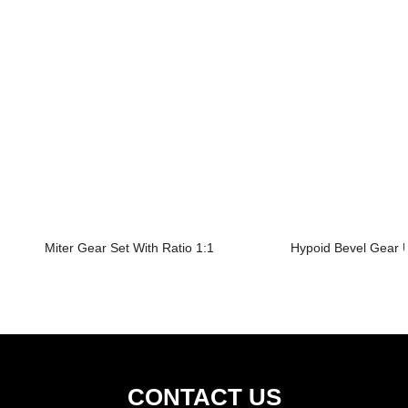
Miter Gear Set With Ratio 1:1
Hypoid Bevel Gear U
CONTACT US