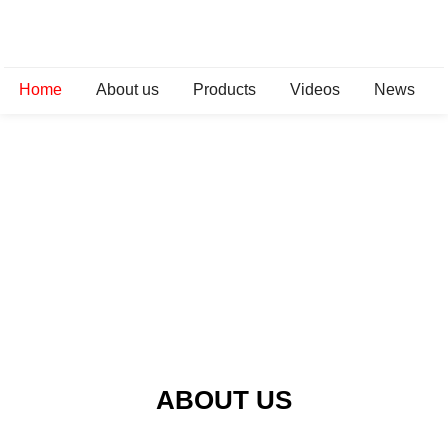
Home
About us
Products
Videos
News
ABOUT US