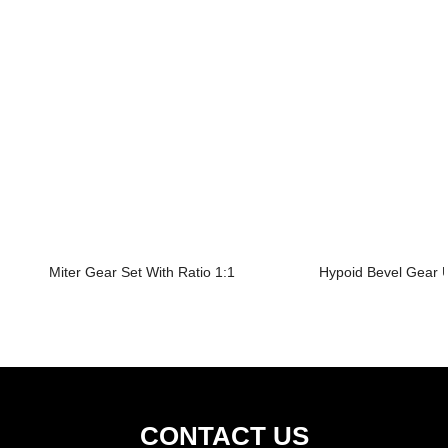
Miter Gear Set With Ratio 1:1
Hypoid Bevel Gear U
CONTACT US