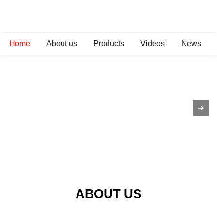
Home
About us
Products
Videos
News
ABOUT US