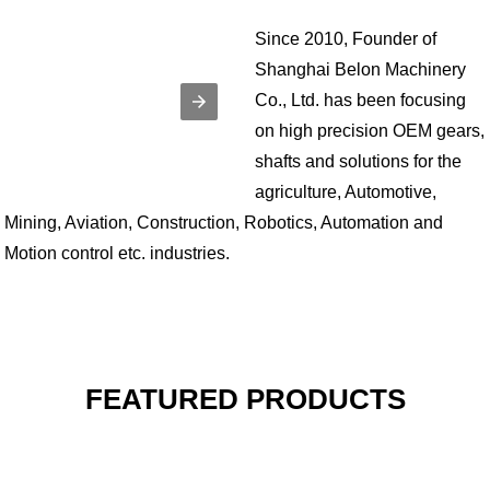
Since 2010, Founder of
Shanghai Belon Machinery
Co., Ltd. has been focusing
on high precision OEM gears,
shafts and solutions for the
agriculture, Automotive,
Mining, Aviation, Construction, Robotics, Automation and
Motion control etc. industries.
FEATURED PRODUCTS