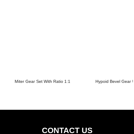
Miter Gear Set With Ratio 1:1
Hypoid Bevel Gear U
CONTACT US