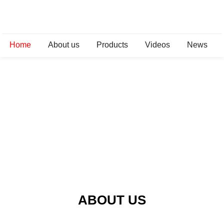
Home
About us
Products
Videos
News
ABOUT US