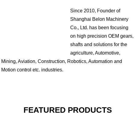
Since 2010, Founder of
Shanghai Belon Machinery
Co., Ltd. has been focusing
on high precision OEM gears,
shafts and solutions for the
agriculture, Automotive,
Mining, Aviation, Construction, Robotics, Automation and
Motion control etc. industries.
FEATURED PRODUCTS