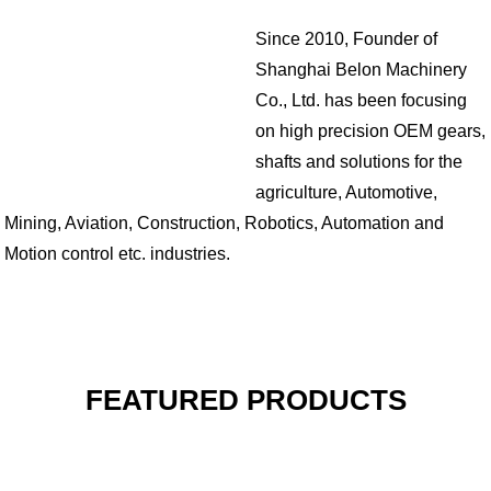
Since 2010, Founder of
Shanghai Belon Machinery
Co., Ltd. has been focusing
on high precision OEM gears,
shafts and solutions for the
agriculture, Automotive,
Mining, Aviation, Construction, Robotics, Automation and
Motion control etc. industries.
FEATURED PRODUCTS