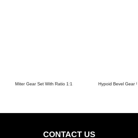
Miter Gear Set With Ratio 1:1
Hypoid Bevel Gear U
CONTACT US