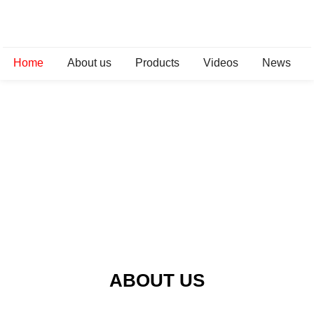
Home
About us
Products
Videos
News
ABOUT US